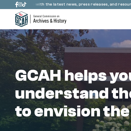
Skip to content
up to date with the latest news, press releases, and resources 
GCAH helps yo
understand th
to envision the