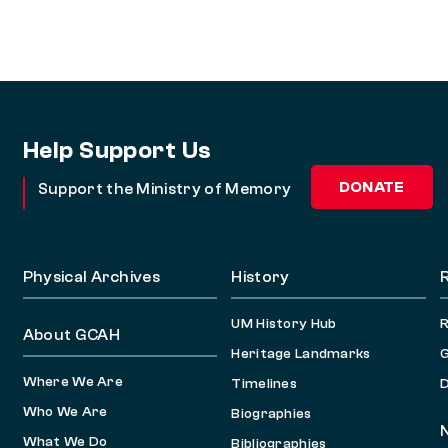
Help Support Us
DONATE
Support the Ministry of Memory
Physical Archives
History
UM History Hub
About GCAH
Heritage Landmarks
G
Where We Are
Timelines
D
Who We Are
Biographies
What We Do
Bibliographies