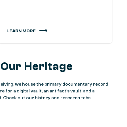
LEARN MORE
 Our Heritage
 shelving, we house the primary documentary record
 for a digital vault, an artifact’s vault, and a
it. Check out our history and research tabs.