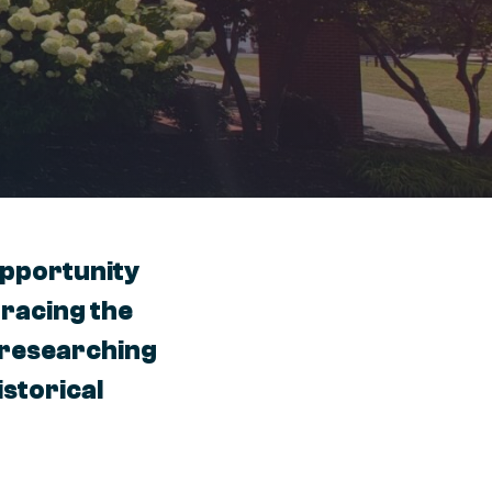
opportunity
tracing the
r researching
istorical