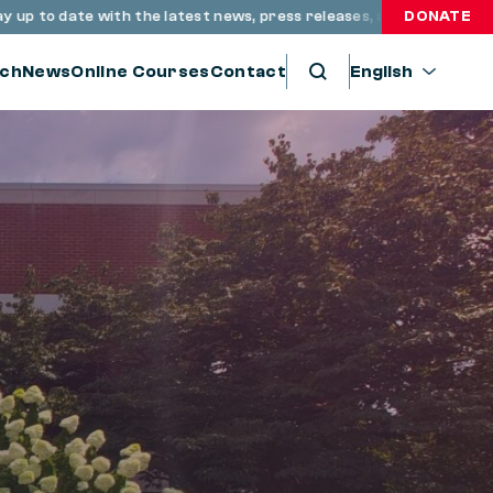
 date with the latest news, press releases, and resources throu
DONATE
ch
News
Online Courses
Contact