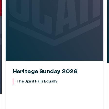
Heritage Sunday 2026
The Spirit Falls Equally