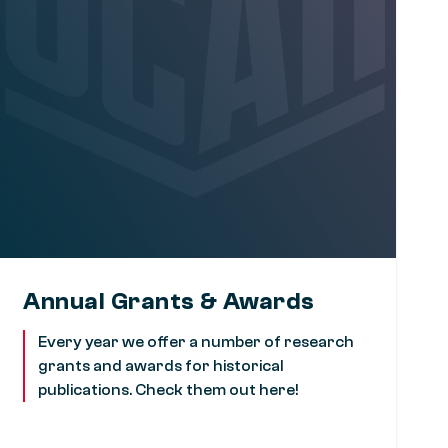
Annual Grants & Awards
Every year we offer a number of research
grants and awards for historical
publications. Check them out here!