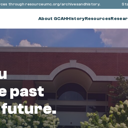
through resourceumc.org/archivesandhistory.
Stay up to
About GCAH
History
Resources
Resear
u
e past
 future.