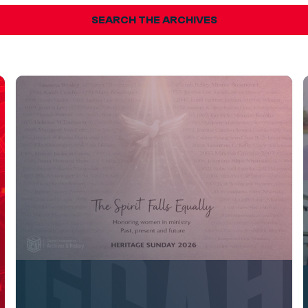
SEARCH THE ARCHIVES