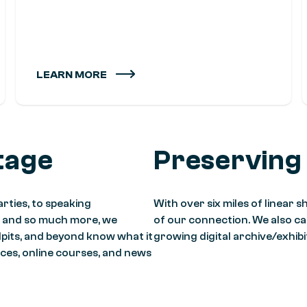
LEARN MORE
tage
Preserving
rties, to speaking
With over six miles of linear
, and so much more, we
of our connection. We also care
lpits, and beyond know what it
growing digital archive/exhib
ces, online courses, and news