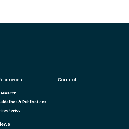
Resources
Contact
Research
uidelines & Publications
irectories
News