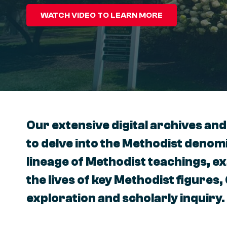
WATCH VIDEO TO LEARN MORE
Our extensive digital archives and
to delve into the Methodist denomi
lineage of Methodist teachings, e
the lives of key Methodist figures,
exploration and scholarly inquiry.