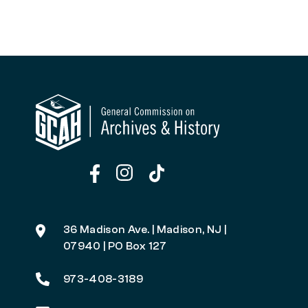
36 Madison Ave. | Madison, NJ |
07940 | PO Box 127
973-408-3189