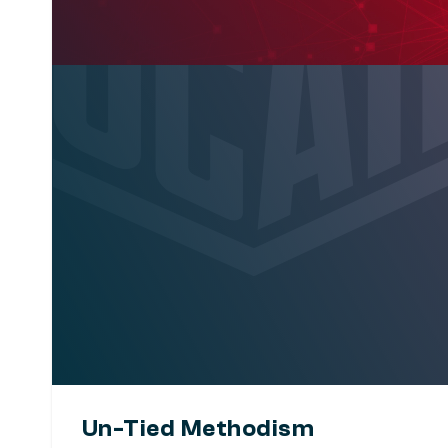
Un-Tied Methodism