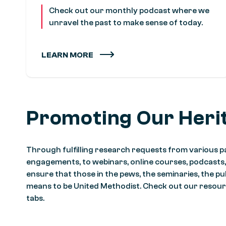
Check out our monthly podcast where we
unravel the past to make sense of today.
LEARN MORE
Promoting Our Heri
Through fulfilling research requests from various pa
engagements, to webinars, online courses, podcasts
ensure that those in the pews, the seminaries, the pu
means to be United Methodist. Check out our resour
tabs.