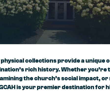
 physical collections provide a unique 
nation’s rich history. Whether you’re 
xamining the church’s social impact, o
 GCAH is your premier destination for h