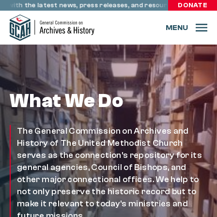
Skip to content
 with the latest news, press releases, and resources through re
DONATE
MENU
What We Do
The General Commission on Archives and
History of The United Methodist Church
serves as the connection's repository for its
general agencies, Council of Bishops, and
other major connectional offices. We help to
not only preserve the historic record but to
make it relevant to today's ministries and
future missions.