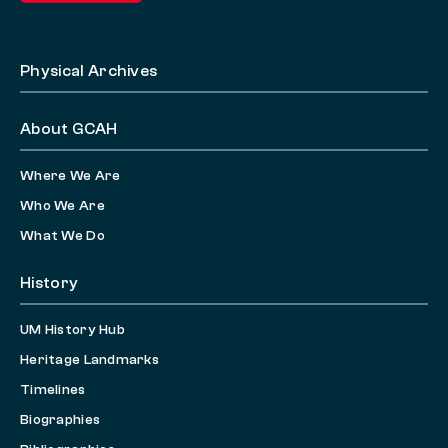
Physical Archives
About GCAH
Where We Are
Who We Are
What We Do
History
UM History Hub
Heritage Landmarks
Timelines
Biographies