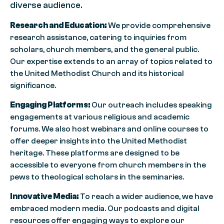
diverse audience.
Research and Education:
We provide comprehensive
research assistance, catering to inquiries from
scholars, church members, and the general public.
Our expertise extends to an array of topics related to
the United Methodist Church and its historical
significance.
Engaging Platforms:
Our outreach includes speaking
engagements at various religious and academic
forums. We also host webinars and online courses to
offer deeper insights into the United Methodist
heritage. These platforms are designed to be
accessible to everyone from church members in the
pews to theological scholars in the seminaries.
Innovative Media:
To reach a wider audience, we have
embraced modern media. Our podcasts and digital
resources offer engaging ways to explore our