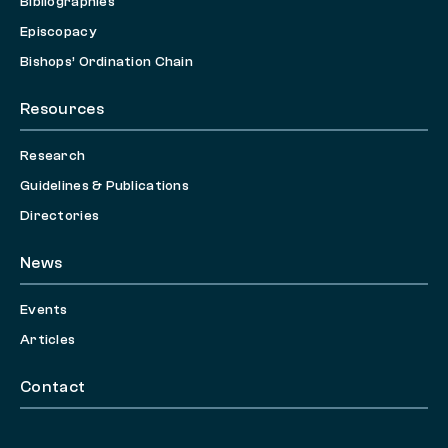
Bibliographies
Episcopacy
Bishops’ Ordination Chain
Resources
Research
Guidelines & Publications
Directories
News
Events
Articles
Contact