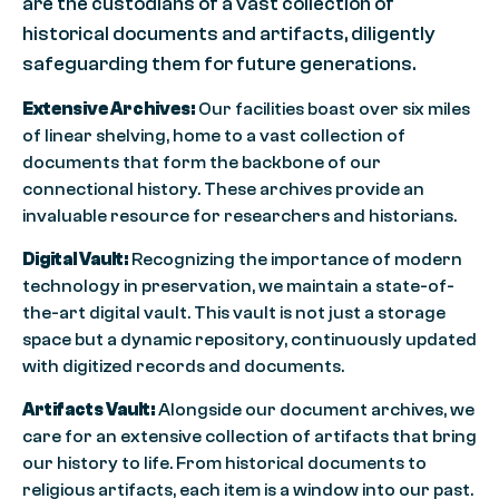
are the custodians of a vast collection of
historical documents and artifacts, diligently
safeguarding them for future generations.
Extensive Archives:
Our facilities boast over six miles
of linear shelving, home to a vast collection of
documents that form the backbone of our
connectional history. These archives provide an
invaluable resource for researchers and historians.
Digital Vault:
Recognizing the importance of modern
technology in preservation, we maintain a state-of-
the-art digital vault. This vault is not just a storage
space but a dynamic repository, continuously updated
with digitized records and documents.
Artifacts Vault:
Alongside our document archives, we
care for an extensive collection of artifacts that bring
our history to life. From historical documents to
religious artifacts, each item is a window into our past.