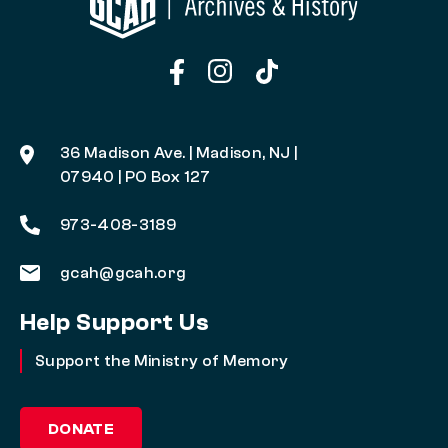
36 Madison Ave. | Madison, NJ |
07940 | PO Box 127
973-408-3189
gcah@gcah.org
Help Support Us
Support the Ministry of Memory
DONATE