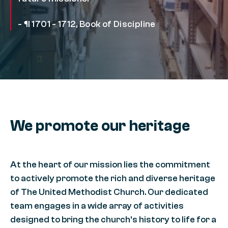
- ¶ 1701 - 1712, Book of Discipline
We promote our heritage
At the heart of our mission lies the commitment
to actively promote the rich and diverse heritage
of The United Methodist Church. Our dedicated
team engages in a wide array of activities
designed to bring the church’s history to life for a