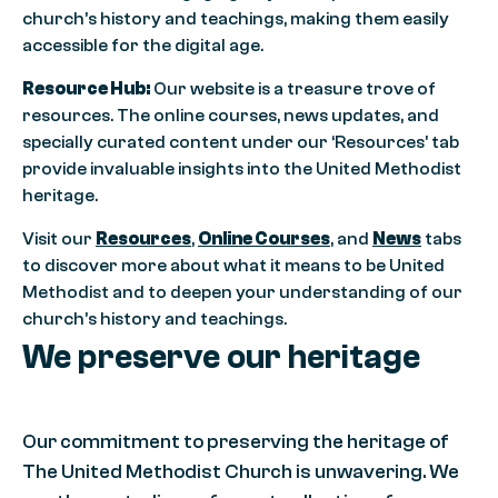
church’s history and teachings, making them easily
accessible for the digital age.
Resource Hub:
Our website is a treasure trove of
resources. The online courses, news updates, and
specially curated content under our ‘Resources’ tab
provide invaluable insights into the United Methodist
heritage.
Visit our
Resources
,
Online Courses
, and
News
tabs
to discover more about what it means to be United
Methodist and to deepen your understanding of our
church’s history and teachings.
We preserve our heritage
Our commitment to preserving the heritage of
The United Methodist Church is unwavering. We