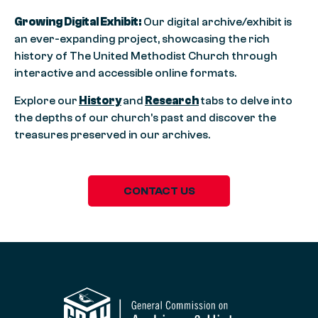
Growing Digital Exhibit:
Our digital archive/exhibit is
an ever-expanding project, showcasing the rich
history of The United Methodist Church through
interactive and accessible online formats.
Explore our
History
and
Research
tabs to delve into
the depths of our church’s past and discover the
treasures preserved in our archives.
CONTACT US