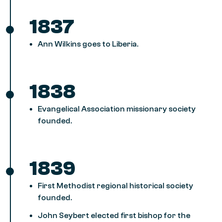
1837
Ann Wilkins goes to Liberia.
1838
Evangelical Association missionary society
founded.
1839
First Methodist regional historical society
founded.
John Seybert elected first bishop for the