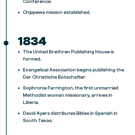
Conference.
Chippewa mission established.
1834
The United Brethren Publishing House is
formed.
Evangelical Association begins publishing the
Der Christliche Botschafter.
Sophronia Farrington, the first unmarried
Methodist woman missionary, arrives in
Liberia.
David Ayers distributes Bibles in Spanish in
South Texas.