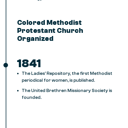
Colored Methodist
Protestant Church
Organized
1841
The Ladies’ Repository, the first Methodist
periodical for women, is published.
The United Brethren Missionary Society is
founded.