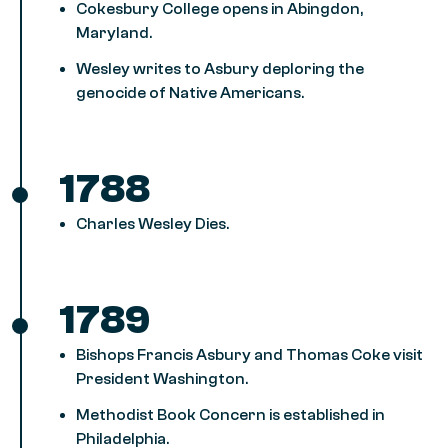
Cokesbury College opens in Abingdon,
Maryland.
Wesley writes to Asbury deploring the
genocide of Native Americans.
1788
Charles Wesley Dies.
1789
Bishops Francis Asbury and Thomas Coke visit
President Washington.
Methodist Book Concern is established in
Philadelphia.