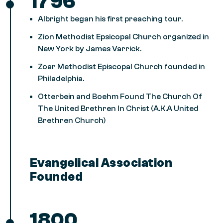
1796
Albright began his first preaching tour.
Zion Methodist Epsicopal Church organized in
New York by James Varrick.
Zoar Methodist Episcopal Church founded in
Philadelphia.
Otterbein and Boehm Found The Church Of
The United Brethren In Christ (A.K.A United
Brethren Church)
Evangelical Association
Founded
1800