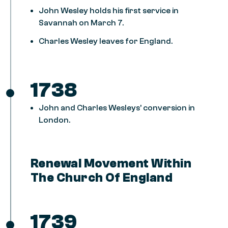
John Wesley holds his first service in
Savannah on March 7.
Charles Wesley leaves for England.
1738
John and Charles Wesleys’ conversion in
London.
Renewal Movement Within
The Church Of England
1739