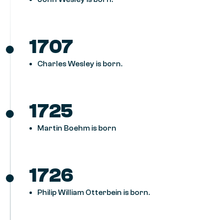
1707
Charles Wesley is born.
1725
Martin Boehm is born
1726
Philip William Otterbein is born.