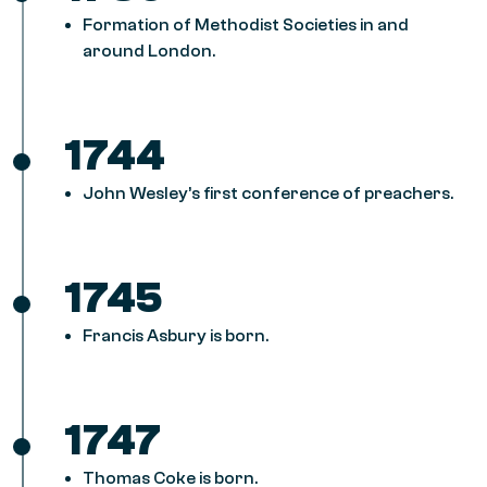
Formation of Methodist Societies in and
around London.
1744
John Wesley’s first conference of preachers.
1745
Francis Asbury is born.
1747
Thomas Coke is born.