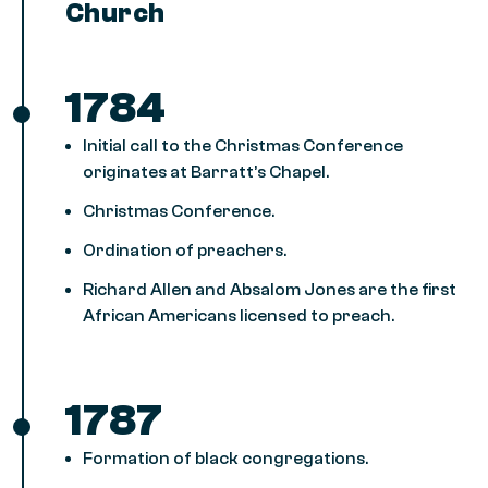
Church
1784
Initial call to the Christmas Conference
originates at Barratt’s Chapel.
Christmas Conference.
Ordination of preachers.
Richard Allen and Absalom Jones are the first
African Americans licensed to preach.
1787
Formation of black congregations.