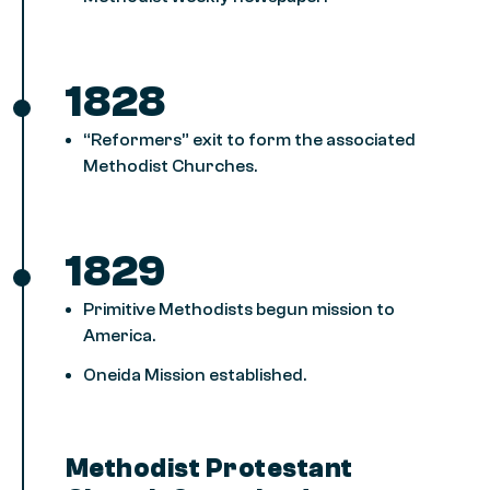
1828
“Reformers” exit to form the associated
Methodist Churches.
1829
Primitive Methodists begun mission to
America.
Oneida Mission established.
Methodist Protestant