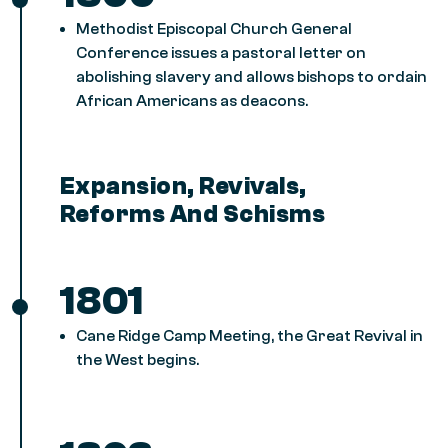
Methodist Episcopal Church General
Conference issues a pastoral letter on
abolishing slavery and allows bishops to ordain
African Americans as deacons.
Expansion, Revivals,
Reforms And Schisms
1801
Cane Ridge Camp Meeting, the Great Revival in
the West begins.