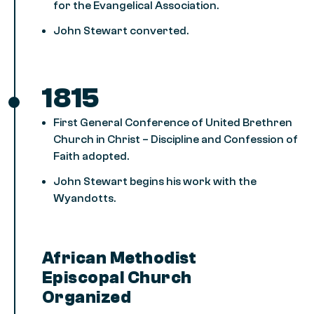
for the Evangelical Association.
John Stewart converted.
1815
First General Conference of United Brethren
Church in Christ – Discipline and Confession of
Faith adopted.
John Stewart begins his work with the
Wyandotts.
African Methodist
Episcopal Church
Organized