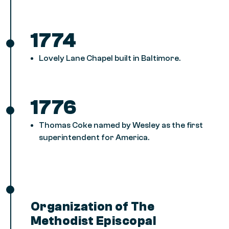
1774
Lovely Lane Chapel built in Baltimore.
1776
Thomas Coke named by Wesley as the first
superintendent for America.
Organization of The
Methodist Episcopal