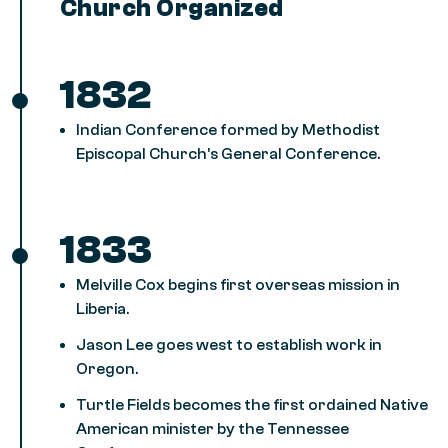
Church Organized
1832
Indian Conference formed by Methodist
Episcopal Church’s General Conference.
1833
Melville Cox begins first overseas mission in
Liberia.
Jason Lee goes west to establish work in
Oregon.
Turtle Fields becomes the first ordained Native
American minister by the Tennessee