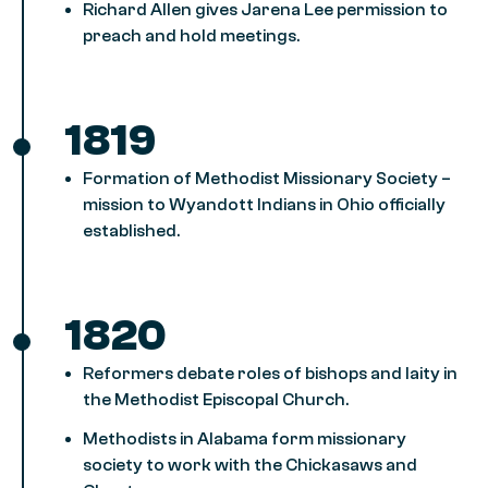
Richard Allen gives Jarena Lee permission to
preach and hold meetings.
1819
Formation of Methodist Missionary Society –
mission to Wyandott Indians in Ohio officially
established.
1820
Reformers debate roles of bishops and laity in
the Methodist Episcopal Church.
Methodists in Alabama form missionary
society to work with the Chickasaws and