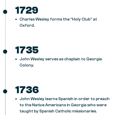
1729
Charles Wesley forms the “Holy Club” at
Oxford.
1735
John Wesley serves as chaplain to Georgia
Colony.
1736
John Wesley learns Spanish in order to preach
to the Native Americans in Georgia who were
taught by Spanish Catholic missionaries.