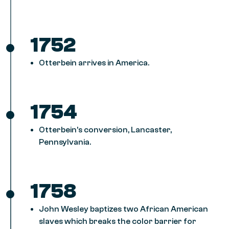
1752
Otterbein arrives in America.
1754
Otterbein’s conversion, Lancaster,
Pennsylvania.
1758
John Wesley baptizes two African American
slaves which breaks the color barrier for