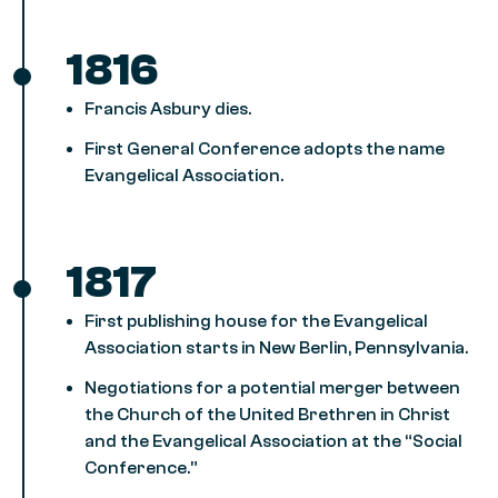
1816
Francis Asbury dies.
First General Conference adopts the name
Evangelical Association.
1817
First publishing house for the Evangelical
Association starts in New Berlin, Pennsylvania.
Negotiations for a potential merger between
the Church of the United Brethren in Christ
and the Evangelical Association at the “Social
Conference.”