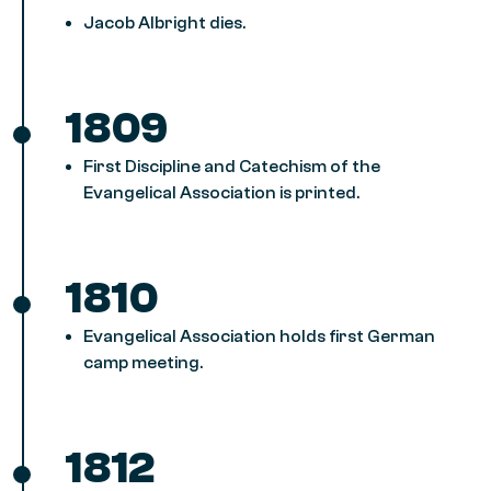
Jacob Albright dies.
1809
First Discipline and Catechism of the
Evangelical Association is printed.
1810
Evangelical Association holds first German
camp meeting.
1812