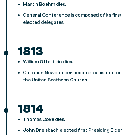
Martin Boehm dies.
General Conference is composed of its first
elected delegates
1813
William Otterbein dies.
Christian Newcomber becomes a bishop for
the United Brethren Church.
1814
Thomas Coke dies.
John Dreisbach elected first Presiding Elder