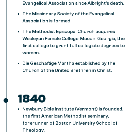
Evangelical Association since Albright’s death.
The Missionary Society of the Evangelical
Association is formed.
The Methodist Episcopal Church acquires
Wesleyan Female College, Macon, Georgia, the
first college to grant full collegiate degrees to
women.
Die Geschaftige Martha established by the
Church of the United Brethren in Christ.
1840
Newbury Bible Institute (Vermont) is founded,
the first American Methodist seminary,
forerunner of Boston University School of
Theology.