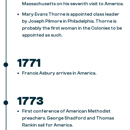
Massachusetts on his seventh visit to America.
Mary Evans Thorne is appointed class leader
by Joseph Pilmore in Philadelphia. Thorne is
probably the first woman in the Colonies to be
appointed as such.
1771
Francis Asbury arrives in America.
1773
First conference of American Methodist
preachers. George Shadford and Thomas
Rankin sail for America.