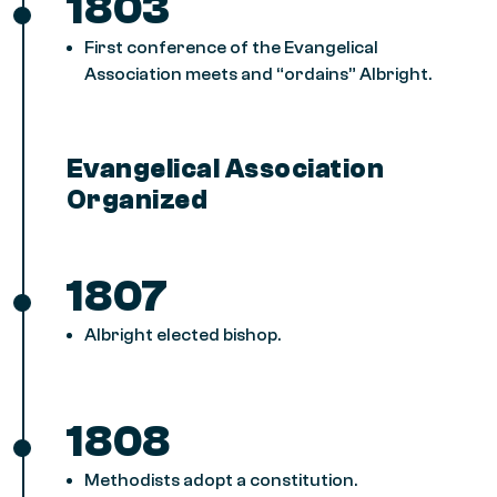
1803
First conference of the Evangelical
Association meets and “ordains” Albright.
Evangelical Association
Organized
1807
Albright elected bishop.
1808
Methodists adopt a constitution.