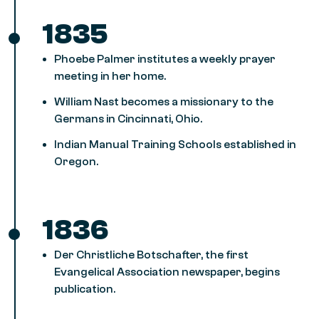
1835
Phoebe Palmer institutes a weekly prayer
meeting in her home.
William Nast becomes a missionary to the
Germans in Cincinnati, Ohio.
Indian Manual Training Schools established in
Oregon.
1836
Der Christliche Botschafter, the first
Evangelical Association newspaper, begins
publication.