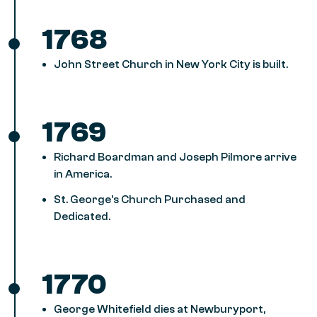
1768
John Street Church in New York City is built.
1769
Richard Boardman and Joseph Pilmore arrive
in America.
St. George’s Church Purchased and
Dedicated.
1770
George Whitefield dies at Newburyport,