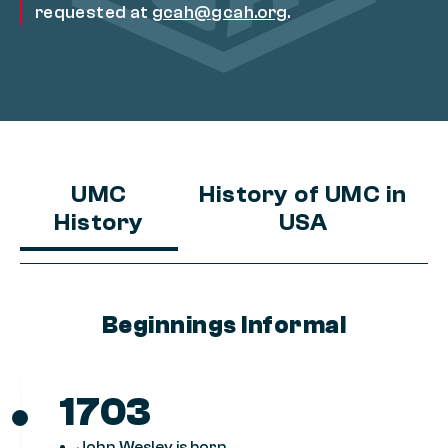
requested at
gcah@gcah.org
.
UMC
History of UMC in
History
USA
Beginnings Informal
1703
John Wesley is born.