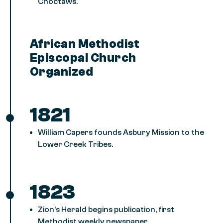
Choctaws.
African Methodist
Episcopal Church
Organized
1821
William Capers founds Asbury Mission to the
Lower Creek Tribes.
1823
Zion’s Herald begins publication, first
Methodist weekly newspaper.