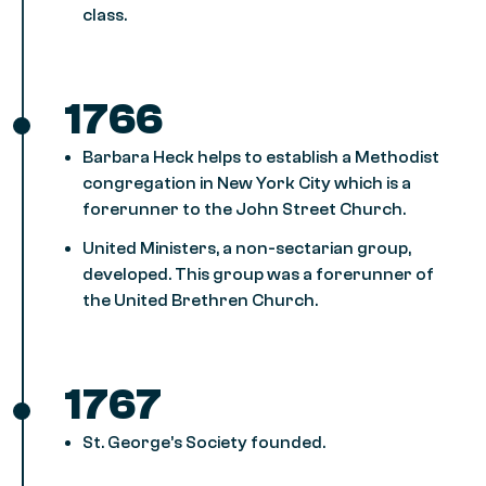
class.
1766
Barbara Heck helps to establish a Methodist
congregation in New York City which is a
forerunner to the John Street Church.
United Ministers, a non-sectarian group,
developed. This group was a forerunner of
the United Brethren Church.
1767
St. George’s Society founded.