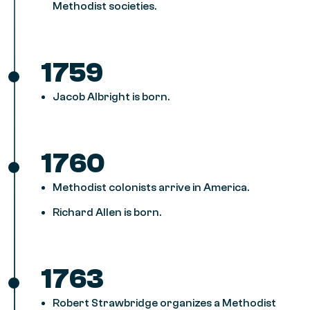
Methodist societies.
1759
Jacob Albright is born.
1760
Methodist colonists arrive in America.
Richard Allen is born.
1763
Robert Strawbridge organizes a Methodist