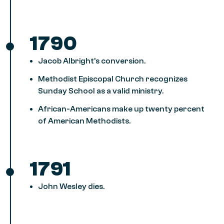
1790
Jacob Albright’s conversion.
Methodist Episcopal Church recognizes
Sunday School as a valid ministry.
African-Americans make up twenty percent
of American Methodists.
1791
John Wesley dies.