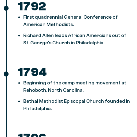
1792
First quadrennial General Conference of
American Methodists.
Richard Allen leads African Amercians out of
St. George’s Church in Philadelphia.
1794
Beginning of the camp meeting movement at
Rehoboth, North Carolina.
Bethal Methodist Episcopal Church founded in
Philadelphia.