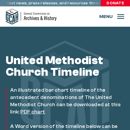
Skip to content
test news, press releases, and resources through resourceumc.or
DONATE
MENU
United Methodist
Church Timeline
An illustrated bar chart timeline of the
antecedent denominations of The United
Methodist Church can be downloaded at this
link:
PDF chart
A Word version of the timeline below can be