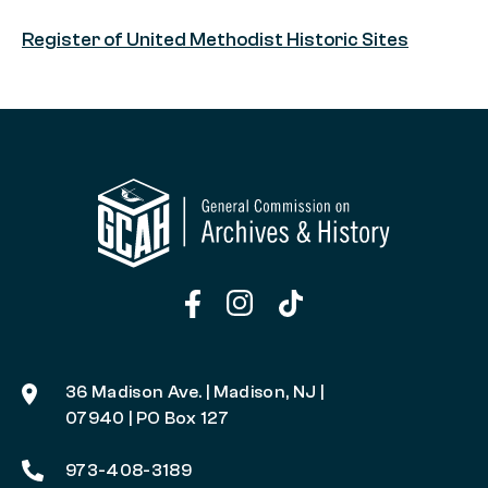
Register of United Methodist Historic Sites
36 Madison Ave. | Madison, NJ |
07940 | PO Box 127
973-408-3189