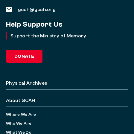
gcah@gcah.org
Help Support Us
Support the Ministry of Memory
DONATE
Physical Archives
About GCAH
Where We Are
Who We Are
What We Do