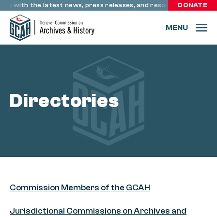
Skip to content
ate with the latest news, press releases, and resources through
DONATE
MENU
Directories
Commission Members of the GCAH
Jurisdictional Commissions on Archives and