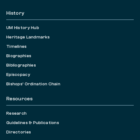
History
UM History Hub
Heritage Landmarks
Timelines
Biographies
Bibliographies
Episcopacy
Bishops’ Ordination Chain
Resources
Research
Guidelines & Publications
Directories