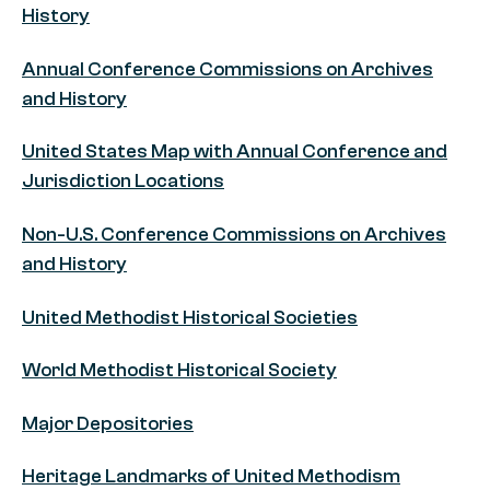
History
Annual Conference Commissions on Archives
and History
United States Map with Annual Conference and
Jurisdiction Locations
Non-U.S. Conference Commissions on Archives
and History
United Methodist Historical Societies
World Methodist Historical Society
Major Depositories
Heritage Landmarks of United Methodism