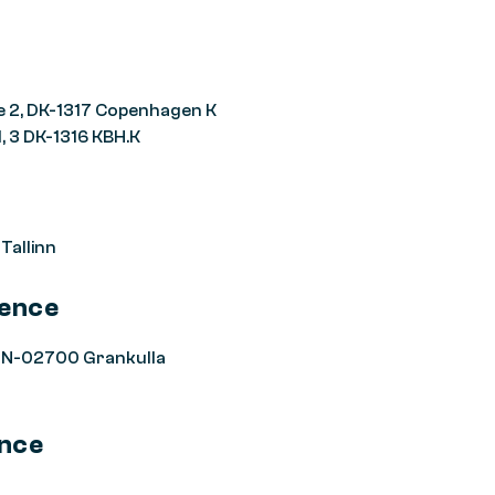
e 2, DK-1317 Copenhagen K
, 3 DK-1316 KBH.K
 Tallinn
rence
 FIN-02700 Grankulla
ence