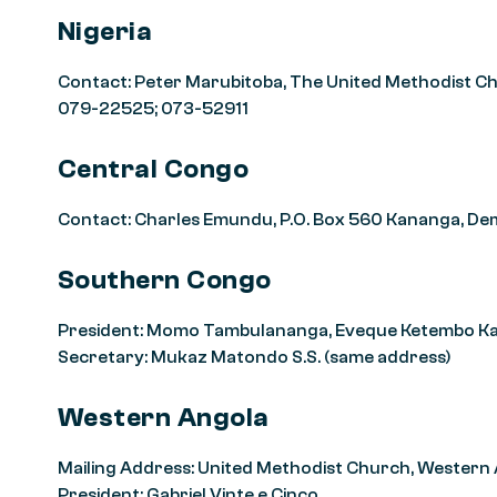
Nigeria
Contact: Peter Marubitoba, The United Methodist Chur
079-22525; 073-52911
Central Congo
Contact: Charles Emundu, P.O. Box 560 Kananga, De
Southern Congo
President: Momo Tambulananga, Eveque Ketembo Kain
Secretary: Mukaz Matondo S.S. (same address)
Western Angola
Mailing Address: United Methodist Church, Western
President: Gabriel Vinte e Cinco