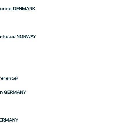
 Ronne, DENMARK
derikstad NORWAY
ference)
emen GERMANY
n GERMANY