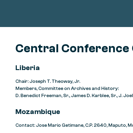
Central Conference
Liberia
Chair: Joseph T. Theoway, Jr.
Members, Committee on Archives and History:
D. Benedict Freeman, Sr., James D. Karblee, Sr., J. J
Mozambique
Contact: Jose Mario Getimane, C.P. 2640, Maputo, 