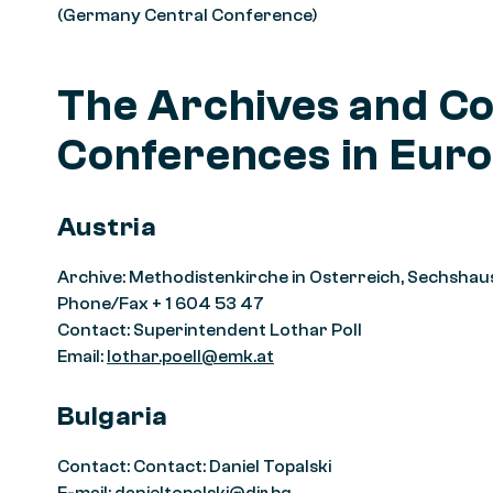
(Germany Central Conference)
The Archives and Co
Conferences in Euro
Austria
Archive: Methodistenkirche in Osterreich, Sechshau
Phone/Fax + 1 604 53 47
Contact: Superintendent Lothar Poll
Email:
lothar.poell@emk.at
Bulgaria
Contact: Contact: Daniel Topalski