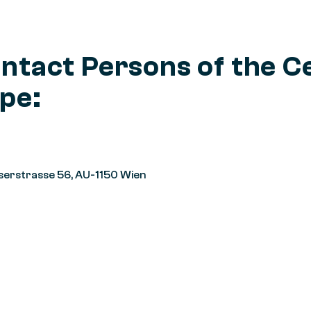
ntact Persons of the C
pe:
serstrasse 56, AU-1150 Wien