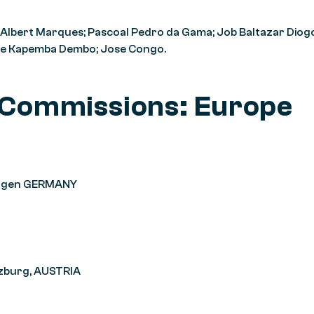
 Albert Marques; Pascoal Pedro da Gama; Job Baltazar Diog
ose Kapemba Dembo; Jose Congo.
 Commissions: Europe
tlingen GERMANY
lzburg, AUSTRIA