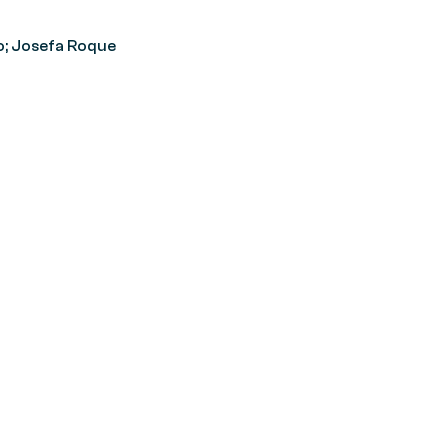
o; Josefa Roque