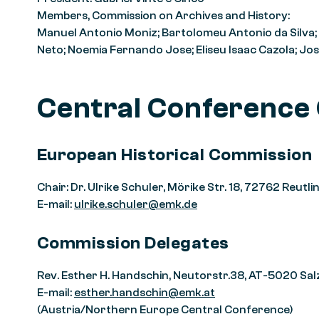
Members, Commission on Archives and History:
Manuel Antonio Moniz; Bartolomeu Antonio da Silva;
Neto; Noemia Fernando Jose; Eliseu Isaac Cazola; J
Central Conference
European Historical Commission
Chair: Dr. Ulrike Schuler, Mörike Str. 18, 72762 Reu
E-mail:
ulrike.schuler@emk.de
Commission Delegates
Rev. Esther H. Handschin, Neutorstr.38, AT-5020 Sa
E-mail:
esther.handschin@emk.at
(Austria/Northern Europe Central Conference)