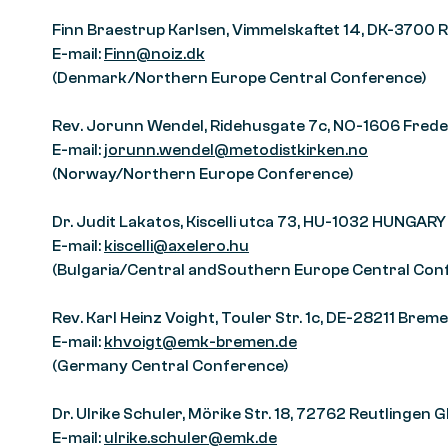
Finn Braestrup Karlsen, Vimmelskaftet 14, DK-3700
E-mail:
Finn@noiz.dk
(Denmark/Northern Europe Central Conference)
Rev. Jorunn Wendel, Ridehusgate 7c, NO-1606 Fre
E-mail:
jorunn.wendel@metodistkirken.no
(Norway/Northern Europe Conference)
Dr. Judit Lakatos, Kiscelli utca 73, HU-1032 HUNGARY
E-mail:
kiscelli@axelero.hu
(Bulgaria/Central andSouthern Europe Central Con
Rev. Karl Heinz Voight, Touler Str. 1c, DE-28211 Br
E-mail:
khvoigt@emk-bremen.de
(Germany Central Conference)
Dr. Ulrike Schuler, Mörike Str. 18, 72762 Reutlinge
E-mail:
ulrike.schuler@emk.de