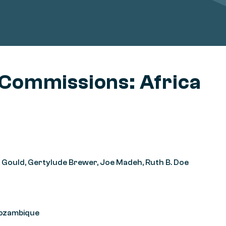
 Commissions: Africa
oel Gould, Gertylude Brewer, Joe Madeh, Ruth B. Doe
Mozambique