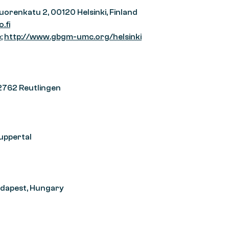
vuorenkatu 2, 00120 Helsinki, Finland
.fi
e
;
http://www.gbgm-umc.org/helsinki
72762 Reutlingen
uppertal
Budapest, Hungary