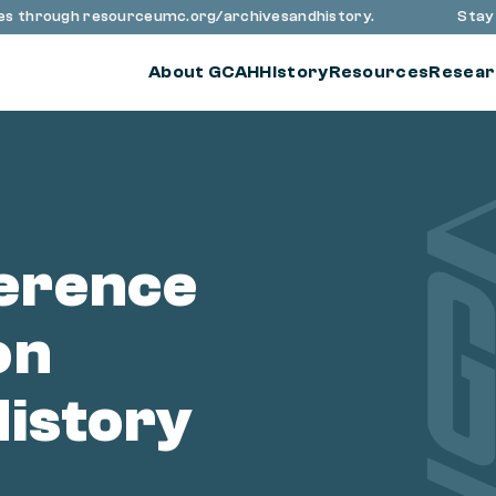
 through resourceumc.org/archivesandhistory.
Stay up t
About GCAH
History
Resources
Resear
erence
on
History