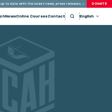
o date with the latest news, press releases, and resources thro
DONATE
ch
News
Online Courses
Contact