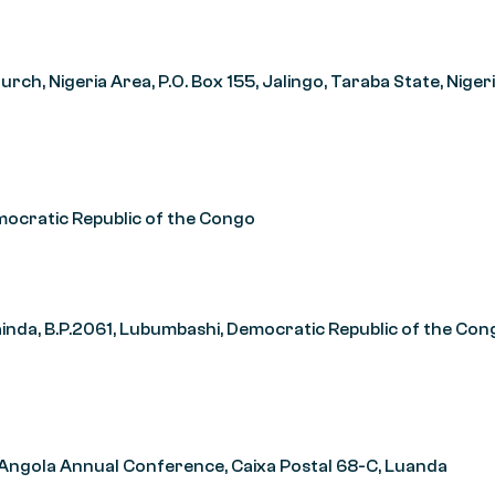
ch, Nigeria Area, P.O. Box 155, Jalingo, Taraba State, Niger
mocratic Republic of the Congo
da, B.P.2061, Lubumbashi, Democratic Republic of the Con
 Angola Annual Conference, Caixa Postal 68-C, Luanda