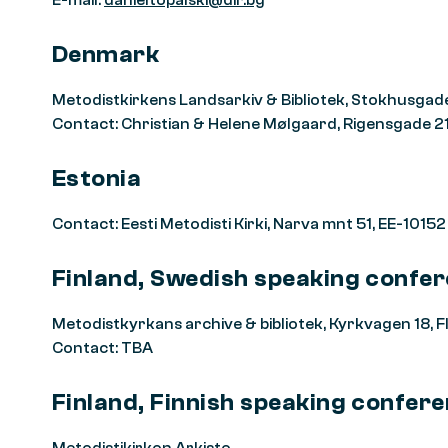
E-mail:
danieltopalski@dir.bg
Denmark
Metodistkirkens Landsarkiv & Bibliotek, Stokhusgad
Contact: Christian & Helene Mølgaard, Rigensgade 21
Estonia
Contact: Eesti Metodisti Kirki, Narva mnt 51, EE-10152
Finland, Swedish speaking confe
Metodistkyrkans archive & bibliotek, Kyrkvagen 18,
Contact: TBA
Finland, Finnish speaking confer