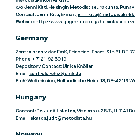
Metodistikirkon Arkisto
c/o Jenni Kitti, Helsingin Metodistiseurakunta, Puna
Contact: Jenni Kitti; E-mail:
jenni.kitti@metodistikirkko
Website:
http://www.gbgm-umc.org/helsinki/archiv
Germany
Zentralarchiv der EmK, Friedrich-Ebert-Str. 31, DE-
Phone: + 7121-92 59 19
Depository Contact: Ulrike Knöller
Email:
zentralarchiv@emk.de
EmK-Weltmission, Hollandische Heide 13, DE-42113 W
Hungary
Contact: Dr. Judit Lakatos, Vizakna u. 38/B, H-1141 
Email:
lakatos.judit@metodista.hu
Norway