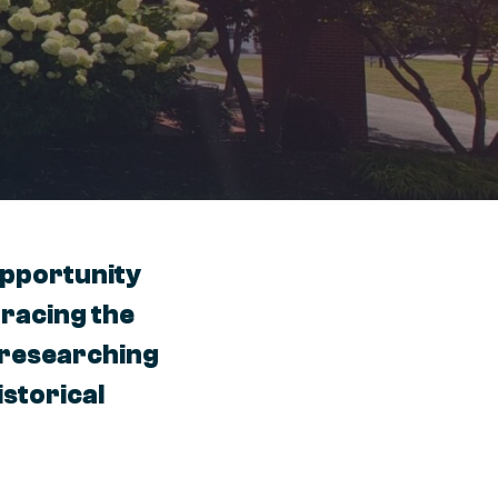
opportunity
tracing the
r researching
istorical