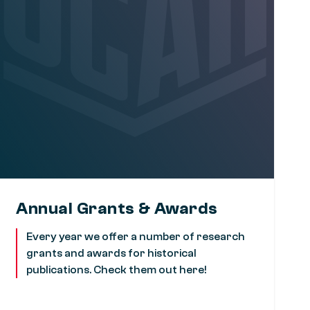
Annual Grants & Awards
Every year we offer a number of research
grants and awards for historical
publications. Check them out here!