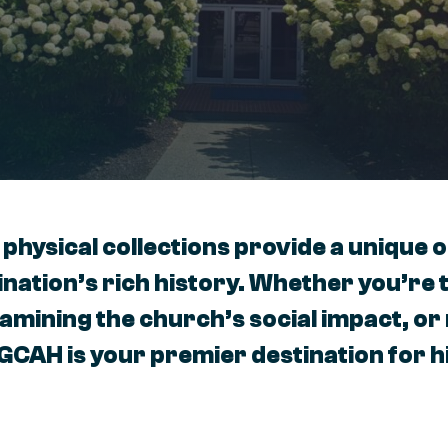
 physical collections provide a unique 
nation’s rich history. Whether you’re 
xamining the church’s social impact, o
 GCAH is your premier destination for h