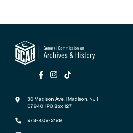
36 Madison Ave. | Madison, NJ |
07940 | PO Box 127
973-408-3189