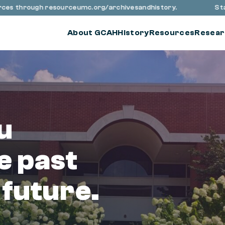
through resourceumc.org/archivesandhistory.
Stay up to
About GCAH
History
Resources
Resear
u
e past
 future.