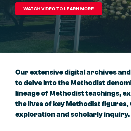
WATCH VIDEO TO LEARN MORE
Our extensive digital archives and
to delve into the Methodist denomi
lineage of Methodist teachings, e
the lives of key Methodist figures,
exploration and scholarly inquiry.