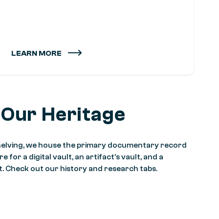
LEARN MORE
 Our Heritage
 shelving, we house the primary documentary record
 for a digital vault, an artifact’s vault, and a
it. Check out our history and research tabs.