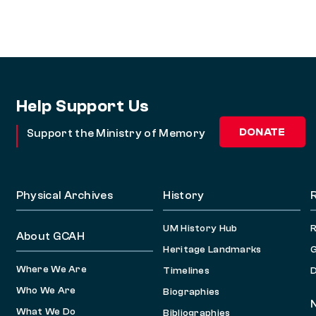
Help Support Us
DONATE
Support the Ministry of Memory
Physical Archives
History
UM History Hub
About GCAH
Heritage Landmarks
G
Where We Are
Timelines
D
Who We Are
Biographies
What We Do
Bibliographies