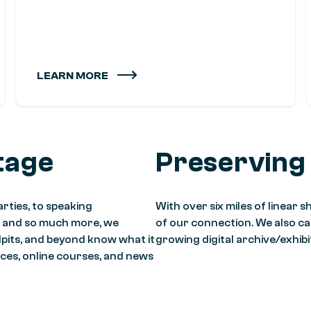
LEARN MORE
tage
Preserving
rties, to speaking
With over six miles of linear
, and so much more, we
of our connection. We also care
lpits, and beyond know what it
growing digital archive/exhib
ces, online courses, and news