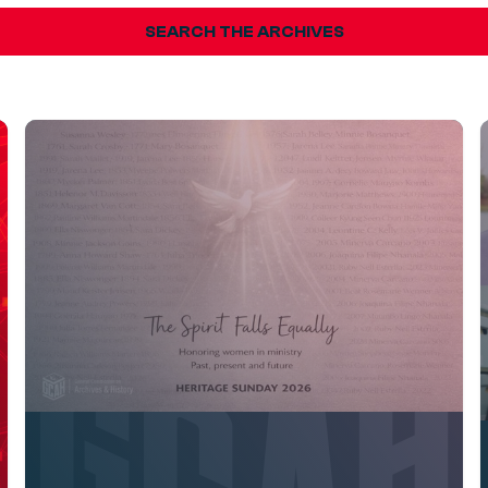
SEARCH THE ARCHIVES