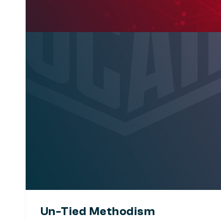
Un-Tied Methodism