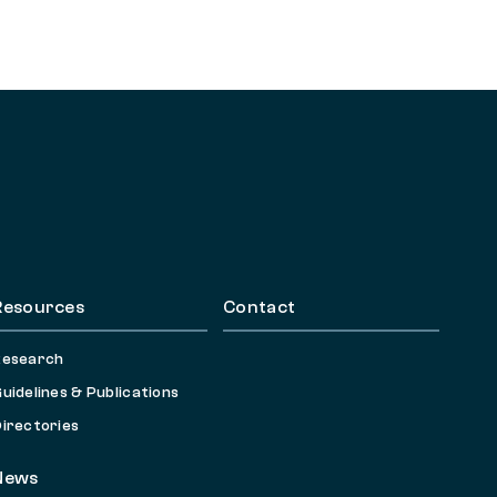
Resources
Contact
Research
uidelines & Publications
irectories
News