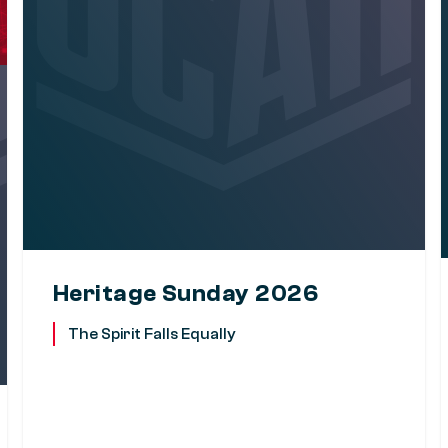
Heritage Sunday 2026
The Spirit Falls Equally