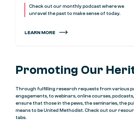
Check out our monthly podcast where we
unravel the past to make sense of today.
LEARN MORE
Promoting Our Heri
Through fulfilling research requests from various pa
engagements, to webinars, online courses, podcasts
ensure that those in the pews, the seminaries, the pu
means to be United Methodist. Check out our resour
tabs.