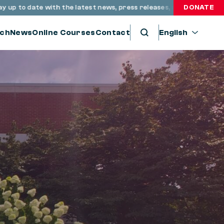
 date with the latest news, press releases, and resources throu
DONATE
ch
News
Online Courses
Contact