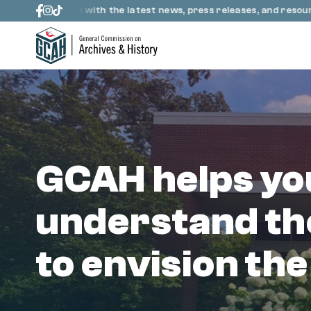
Skip to content
up to date with the latest news, press releases, and resources 
GCAH helps yo
understand th
to envision the