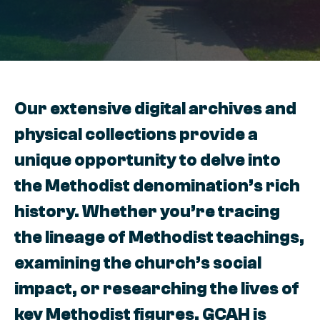
Our extensive digital archives and
physical collections provide a
unique opportunity to delve into
the Methodist denomination’s rich
history. Whether you’re tracing
the lineage of Methodist teachings,
examining the church’s social
impact, or researching the lives of
key Methodist figures, GCAH is