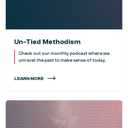
Un-Tied Methodism
Check out our monthly podcast where we
unravel the past to make sense of today.
LEARN MORE