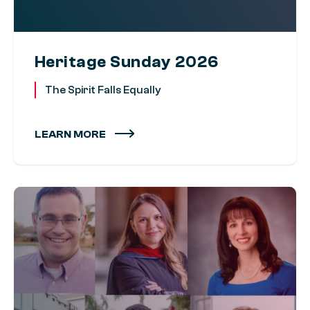
Heritage Sunday 2026
The Spirit Falls Equally
LEARN MORE