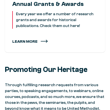
Annual Grants & Awards
Every year we offer a number of research
grants and awards for historical
publications. Check them out here!
LEARN MORE
Promoting Our Heritage
Through fulfilling research requests from various
parties, to speaking engagements, to webinars, online
courses, podcasts, and so much more, we ensure that
those in the pews, the seminaries, the pulpits, and
beyond know what it means to be United Methodist.