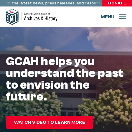
Skip to content
h the latest news, press releases, and resources through resour
DONATE
MENU
GCAH helps you
understand the past
to envision the
future.
WATCH VIDEO TO LEARN MORE