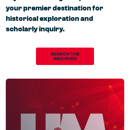
your premier destination for
historical exploration and
scholarly inquiry.
SEARCH THE
ARCHIVES