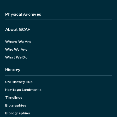
Physical Archives
About GCAH
Where We Are
Who We Are
What We Do
History
UM History Hub
Heritage Landmarks
Timelines
Biographies
Bibliographies