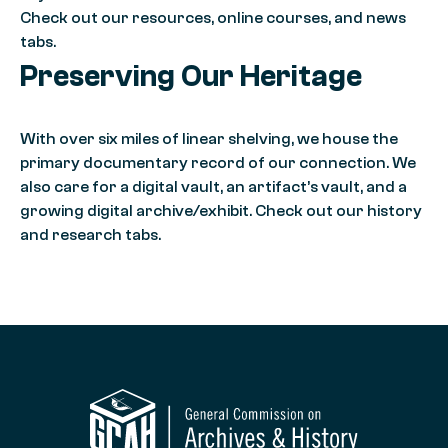
Check out our resources, online courses, and news
tabs.
Preserving Our Heritage
With over six miles of linear shelving, we house the
primary documentary record of our connection. We
also care for a digital vault, an artifact’s vault, and a
growing digital archive/exhibit. Check out our history
and research tabs.