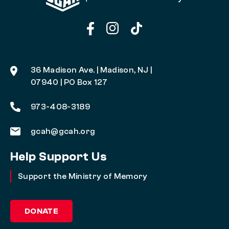
36 Madison Ave. | Madison, NJ |
07940 | PO Box 127
973-408-3189
gcah@gcah.org
Help Support Us
Support the Ministry of Memory
DONATE