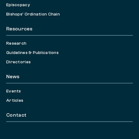
Episcopacy
Bishops’ Ordination Chain
Resources
Research
Guidelines & Publications
Directories
News
Events
Articles
Contact