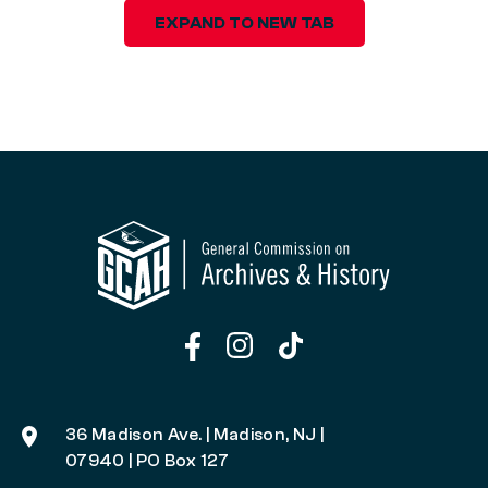
EXPAND TO NEW TAB
36 Madison Ave. | Madison, NJ |
07940 | PO Box 127