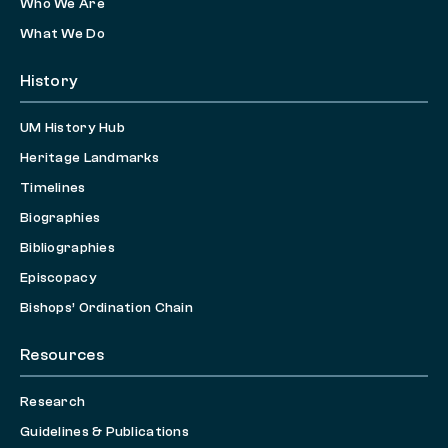
Who We Are
What We Do
History
UM History Hub
Heritage Landmarks
Timelines
Biographies
Bibliographies
Episcopacy
Bishops’ Ordination Chain
Resources
Research
Guidelines & Publications