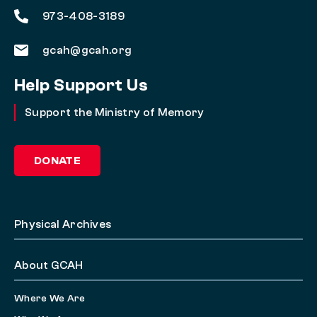
973-408-3189
gcah@gcah.org
Help Support Us
Support the Ministry of Memory
DONATE
Physical Archives
About GCAH
Where We Are