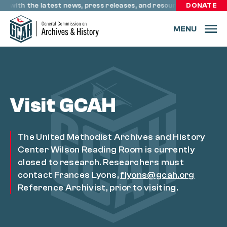
Skip to content
te with the latest news, press releases, and resources through 
DONATE
MENU
Visit GCAH
The United Methodist Archives and History
Center Wilson Reading Room is currently
closed to research. Researchers must
contact Frances Lyons,
flyons@gcah.org
Reference Archivist, prior to visiting.