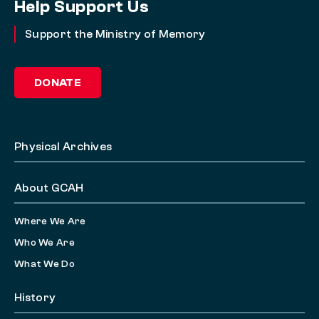
Help Support Us
Support the Ministry of Memory
DONATE
Physical Archives
About GCAH
Where We Are
Who We Are
What We Do
History