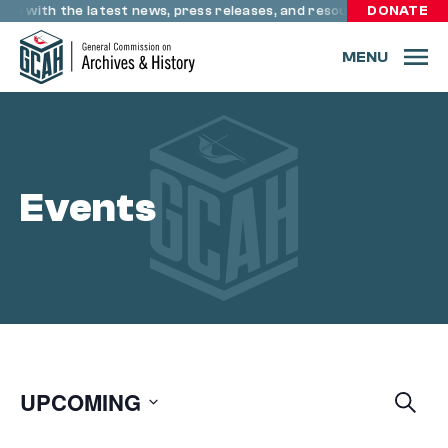
Skip to content
ate with the latest news, press releases, and resources through
DONATE
MENU
Events
UPCOMING
E
Searc
Eve
V
Select