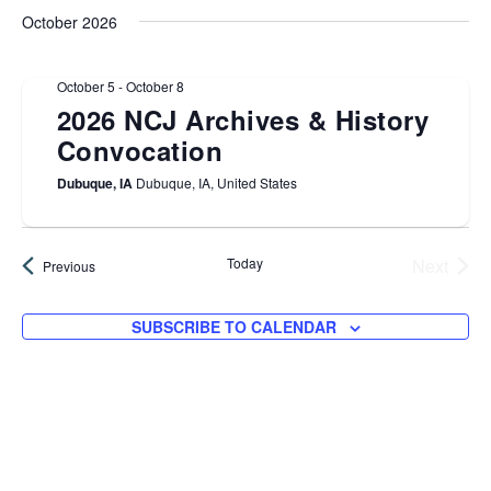
Sea
date.
N
October 2026
and
October 5
-
October 8
Vie
2026 NCJ Archives & History
Convocation
Navi
Dubuque, IA
Dubuque, IA, United States
Today
Next
Events
Previous
Events
SUBSCRIBE TO CALENDAR