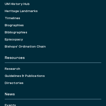
UM History Hub
Heritage Landmarks
Timelines
Biographies
Bibliographies
Episcopacy
Bishops’ Ordination Chain
Resources
Research
Guidelines & Publications
Directories
News
Events