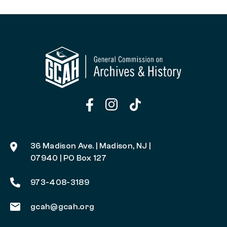
36 Madison Ave. | Madison, NJ |
07940 | PO Box 127
973-408-3189
gcah@gcah.org