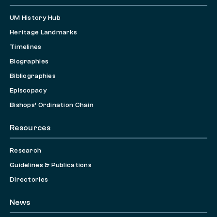
UM History Hub
Heritage Landmarks
Timelines
Biographies
Bibliographies
Episcopacy
Bishops’ Ordination Chain
Resources
Research
Guidelines & Publications
Directories
News