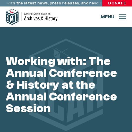
Skip to content
te with the latest news, press releases, and resources through 
DONATE
MENU
Working with: The
Annual Conference
& History at the
Annual Conference
Session