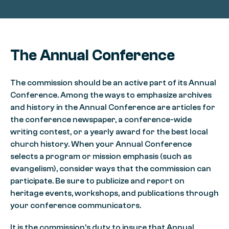
The Annual Conference
The commission should be an active part of its Annual
Conference. Among the ways to emphasize archives
and history in the Annual Conference are articles for
the conference newspaper, a conference-wide
writing contest, or a yearly award for the best local
church history. When your Annual Conference
selects a program or mission emphasis (such as
evangelism), consider ways that the commission can
participate. Be sure to publicize and report on
heritage events, workshops, and publications through
your conference communicators.
It is the commission’s duty to insure that Annual