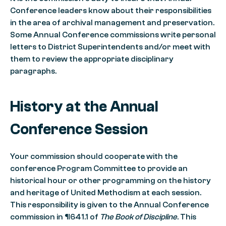
Conference leaders know about their responsibilities
in the area of archival management and preservation.
Some Annual Conference commissions write personal
letters to District Superintendents and/or meet with
them to review the appropriate disciplinary
paragraphs.
History at the Annual
Conference Session
Your commission should cooperate with the
conference Program Committee to provide an
historical hour or other programming on the history
and heritage of United Methodism at each session.
This responsibility is given to the Annual Conference
commission in ¶641.1 of
The Book of Discipline
. This