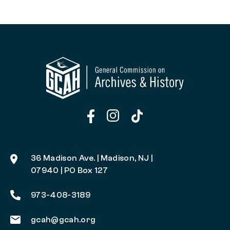
36 Madison Ave. | Madison, NJ |
07940 | PO Box 127
973-408-3189
gcah@gcah.org