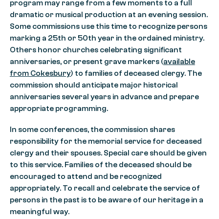
program may range from a few moments to a full
dramatic or musical production at an evening session.
Some commissions use this time to recognize persons
marking a 25th or 50th year in the ordained ministry.
Others honor churches celebrating significant
anniversaries, or present grave markers (
available
from Cokesbury
) to families of deceased clergy. The
commission should anticipate major historical
anniversaries several years in advance and prepare
appropriate programming.
In some conferences, the commission shares
responsibility for the memorial service for deceased
clergy and their spouses. Special care should be given
to this service. Families of the deceased should be
encouraged to attend and be recognized
appropriately. To recall and celebrate the service of
persons in the past is to be aware of our heritage in a
meaningful way.