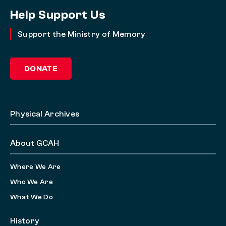
Help Support Us
Support the Ministry of Memory
DONATE
Physical Archives
About GCAH
Where We Are
Who We Are
What We Do
History