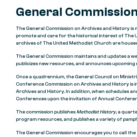
General Commissio
The General Commission on Archives and History is
promote and care for the historical interest of The 
archives of The United Methodist Church are housed
The General Commission maintains and updates a we
publicizes new resources, and announces upcoming
Once a quadrennium, the General Council on Ministri
Conference Commission on Archives and History is in
Archives and History. In addition, when schedules a
Conferences upon the invitation of Annual Confere
The commission publishes
Methodist History
, a quart
program resources, and publishes a variety of pamp
The General Commission encourages you to call the o