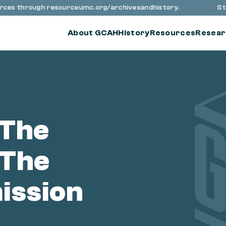
urces through resourceumc.org/archivesandhistory.
Stay
About GCAH
History
Resources
Resear
 The
 The
ission