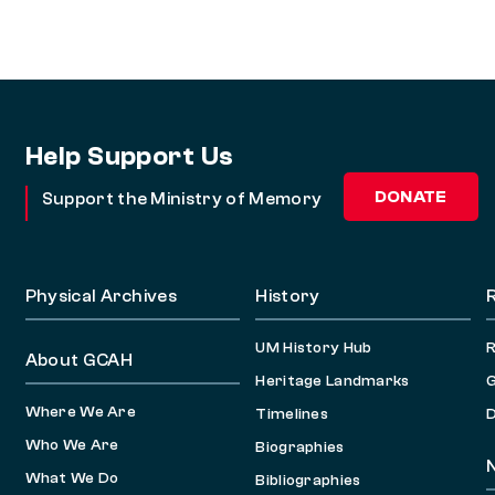
Help Support Us
DONATE
Support the Ministry of Memory
Physical Archives
History
UM History Hub
About GCAH
Heritage Landmarks
G
Where We Are
Timelines
D
Who We Are
Biographies
What We Do
Bibliographies