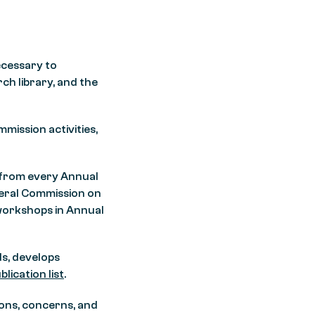
ecessary to
ch library, and the
mission activities,
n from every Annual
neral Commission on
 workshops in Annual
ds, develops
blication list
.
ons, concerns, and