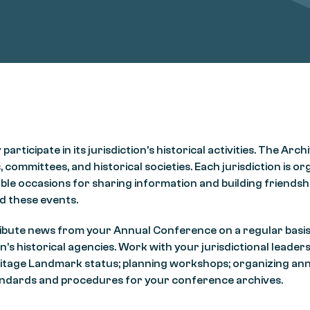
icipate in its jurisdiction’s historical activities. The Arch
 committees, and historical societies. Each jurisdiction is or
le occasions for sharing information and building friendshi
d these events.
ontribute news from your Annual Conference on a regular bas
n’s historical agencies. Work with your jurisdictional leader
eritage Landmark status; planning workshops; organizing an
standards and procedures for your conference archives.