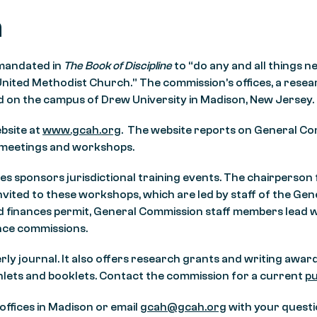
n
 mandated in
The Book of Discipline
to “do any and all things n
United Methodist Church.” The commission’s offices, a resear
 on the campus of Drew University in Madison, New Jersey.
bsite at
www.gcah.org
. The website reports on General Com
 meetings and workshops.
es sponsors jurisdictional training events. The chairperso
vited to these workshops, which are led by staff of the Ge
nd finances permit, General Commission staff members lead
nce commissions.
erly journal. It also offers research grants and writing awar
hlets and booklets. Contact the commission for a current
pu
ffices in Madison or email
gcah@gcah.org
with your questi