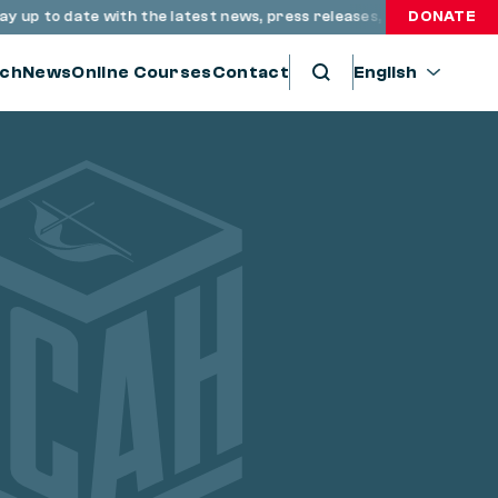
 up to date with the latest news, press releases, and resources
DONATE
ch
News
Online Courses
Contact