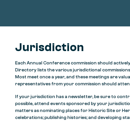
Jurisdiction
Each Annual Conference commission should actively part
Directory lists the various jurisdictional commissions,
Most meet once a year, and these meetings are valuab
representatives from your commission should atten
If your jurisdiction has a newsletter, be sure to c
possible, attend events sponsored by your jurisdictio
matters as nominating places for Historic Site or H
celebrations; publishing histories; and developing 