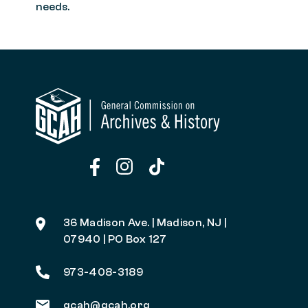
needs.
36 Madison Ave. | Madison, NJ |
07940 | PO Box 127
973-408-3189
gcah@gcah.org