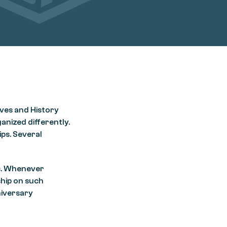
ives and History
ganized differently.
ps. Several
is. Whenever
ship on such
niversary