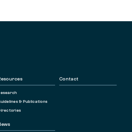
Resources
Contact
Research
uidelines & Publications
irectories
News