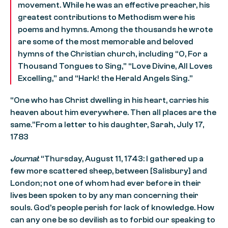
movement. While he was an effective preacher, his
greatest contributions to Methodism were his
poems and hymns. Among the thousands he wrote
are some of the most memorable and beloved
hymns of the Christian church, including “O, For a
Thousand Tongues to Sing,” “Love Divine, All Loves
Excelling,” and “Hark! the Herald Angels Sing.”
“One who has Christ dwelling in his heart, carries his
heaven about him everywhere. Then all places are the
same.”From a letter to his daughter, Sarah, July 17,
1783
Journal
: “Thursday, August 11, 1743: I gathered up a
few more scattered sheep, between [Salisbury] and
London; not one of whom had ever before in their
lives been spoken to by any man concerning their
souls. God’s people perish for lack of knowledge. How
can any one be so devilish as to forbid our speaking to