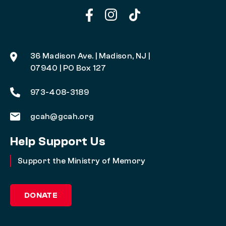
36 Madison Ave. | Madison, NJ |
07940 | PO Box 127
973-408-3189
gcah@gcah.org
Help Support Us
Support the Ministry of Memory
DONATE