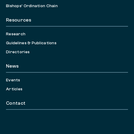
Bishops’ Ordination Chain
Resources
Research
Guidelines & Publications
Directories
News
Events
Articles
Contact