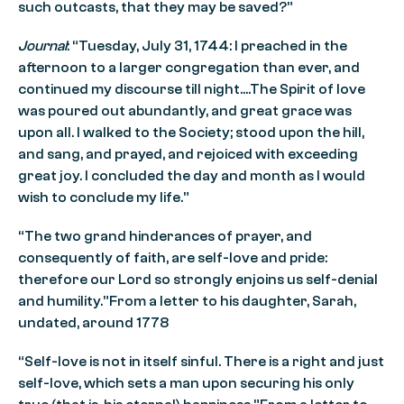
such outcasts, that they may be saved?”
Journal
: “Tuesday, July 31, 1744: I preached in the
afternoon to a larger congregation than ever, and
continued my discourse till night….The Spirit of love
was poured out abundantly, and great grace was
upon all. I walked to the Society; stood upon the hill,
and sang, and prayed, and rejoiced with exceeding
great joy. I concluded the day and month as I would
wish to conclude my life.”
“The two grand hinderances of prayer, and
consequently of faith, are self-love and pride:
therefore our Lord so strongly enjoins us self-denial
and humility.”From a letter to his daughter, Sarah,
undated, around 1778
“Self-love is not in itself sinful. There is a right and just
self-love, which sets a man upon securing his only