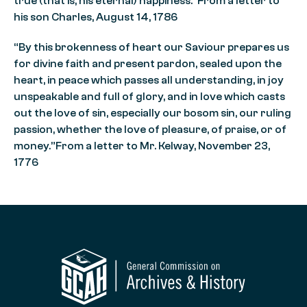
true (that is, his eternal) happiness.”From a letter to
his son Charles, August 14, 1786
“By this brokenness of heart our Saviour prepares us
for divine faith and present pardon, sealed upon the
heart, in peace which passes all understanding, in joy
unspeakable and full of glory, and in love which casts
out the love of sin, especially our bosom sin, our ruling
passion, whether the love of pleasure, of praise, or of
money.”From a letter to Mr. Kelway, November 23,
1776