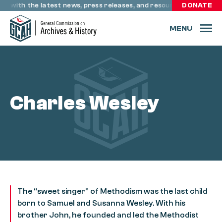
Skip to content
te with the latest news, press releases, and resources through 
DONATE
MENU
Charles Wesley
The “sweet singer” of Methodism was the last child
born to Samuel and Susanna Wesley. With his
brother John, he founded and led the Methodist