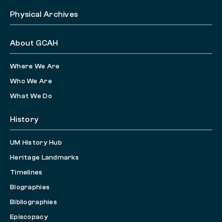
Physical Archives
About GCAH
Where We Are
Who We Are
What We Do
History
UM History Hub
Heritage Landmarks
Timelines
Biographies
Bibliographies
Episcopacy