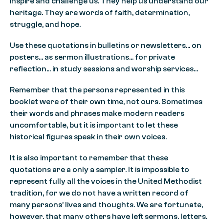
inspire and challenge us. They help us understand our
heritage. They are words of faith, determination,
struggle, and hope.
Use these quotations in bulletins or newsletters… on
posters… as sermon illustrations… for private
reflection… in study sessions and worship services…
Remember that the persons represented in this
booklet were of their own time, not ours. Sometimes
their words and phrases make modern readers
uncomfortable, but it is important to let these
historical figures speak in their own voices.
It is also important to remember that these
quotations are a only a sampler. It is impossible to
represent fully all the voices in the United Methodist
tradition, for we do not have a written record of
many persons’ lives and thoughts. We are fortunate,
however, that many others have left sermons, letters,