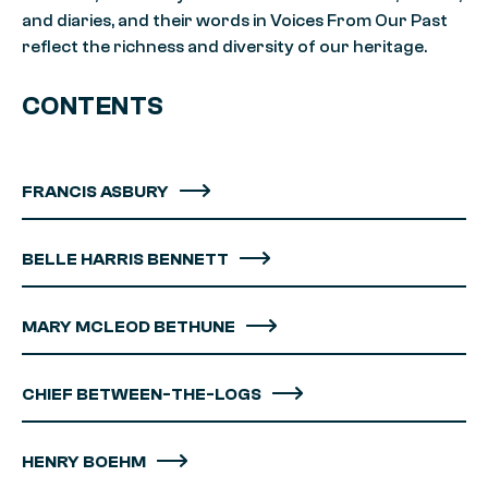
and diaries, and their words in Voices From Our Past
reflect the richness and diversity of our heritage.
CONTENTS
FRANCIS ASBURY
BELLE HARRIS BENNETT
MARY MCLEOD BETHUNE
CHIEF BETWEEN-THE-LOGS
HENRY BOEHM