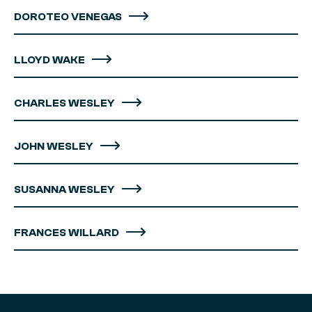
DOROTEO VENEGAS
LLOYD WAKE
CHARLES WESLEY
JOHN WESLEY
SUSANNA WESLEY
FRANCES WILLARD