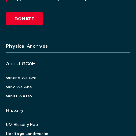
DONATE
Physical Archives
About GCAH
Where We Are
Who We Are
What We Do
History
UM History Hub
Heritage Landmarks