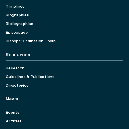
Timelines
Biographies
Bibliographies
Episcopacy
Bishops’ Ordination Chain
Resources
Research
Guidelines & Publications
Directories
News
Events
Articles