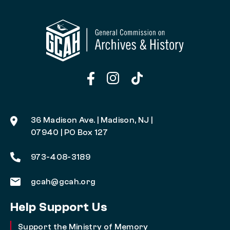
36 Madison Ave. | Madison, NJ |
07940 | PO Box 127
973-408-3189
gcah@gcah.org
Help Support Us
Support the Ministry of Memory