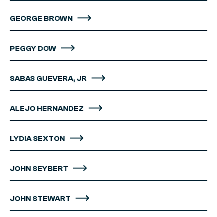
GEORGE BROWN
PEGGY DOW
SABAS GUEVERA, JR
ALEJO HERNANDEZ
LYDIA SEXTON
JOHN SEYBERT
JOHN STEWART