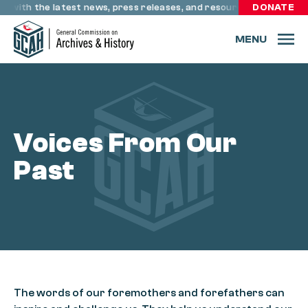
Skip to content
e with the latest news, press releases, and resources through r
DONATE
MENU
Voices From Our
Past
The words of our foremothers and forefathers can